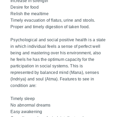
Increase in strength
Desire for food
Relish the mealtime
Timely evacuation of flatus, urine and stools.
Proper and timely digestion of taken food.
Psychological and social positive health is a state
in which individual feels a sense of perfect well
being and mastering over his environment, also
he feels he has the optimum capacity for the
participation in social systems. This is
represented by balanced mind (Mana), senses
(Indriya) and soul (Atma). Features to see in
condition are:
Timely sleep
No abnormal dreams
Easy awakening