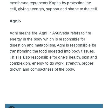
membrane represents Kapha by protecting the
cell, giving strength, support and shape to the cell.
Agni:-
Agni means fire. Agni in Ayurveda refers to fire
energy in the body which is responsible for
digestion and metabolism. Agni is responsible for
transforming the food ingested into body tissues.
This is also responsible for one’s health, skin and
complexion, energy to do work, strength, proper
growth and compactness of the body.