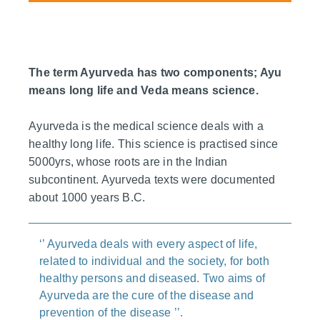
The term Ayurveda has two components; Ayu
means long life and Veda means science.
Ayurveda is the medical science deals with a
healthy long life. This science is practised since
5000yrs, whose roots are in the Indian
subcontinent. Ayurveda texts were documented
about 1000 years B.C.
‘’ Ayurveda deals with every aspect of life,
related to individual and the society, for both
healthy persons and diseased. Two aims of
Ayurveda are the cure of the disease and
prevention of the disease ’’.