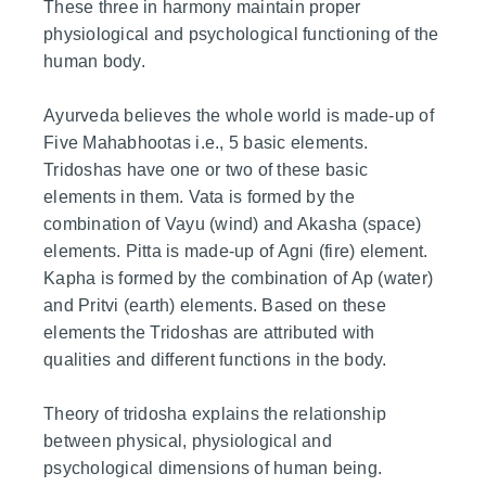
These three in harmony maintain proper
physiological and psychological functioning of the
human body.
Ayurveda believes the whole world is made-up of
Five Mahabhootas i.e., 5 basic elements.
Tridoshas have one or two of these basic
elements in them. Vata is formed by the
combination of Vayu (wind) and Akasha (space)
elements. Pitta is made-up of Agni (fire) element.
Kapha is formed by the combination of Ap (water)
and Pritvi (earth) elements. Based on these
elements the Tridoshas are attributed with
qualities and different functions in the body.
Theory of tridosha explains the relationship
between physical, physiological and
psychological dimensions of human being.