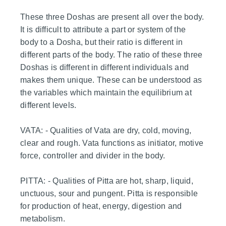
These three Doshas are present all over the body.
It is difficult to attribute a part or system of the
body to a Dosha, but their ratio is different in
different parts of the body. The ratio of these three
Doshas is different in different individuals and
makes them unique. These can be understood as
the variables which maintain the equilibrium at
different levels.
VATA: - Qualities of Vata are dry, cold, moving,
clear and rough. Vata functions as initiator, motive
force, controller and divider in the body.
PITTA: - Qualities of Pitta are hot, sharp, liquid,
unctuous, sour and pungent. Pitta is responsible
for production of heat, energy, digestion and
metabolism.