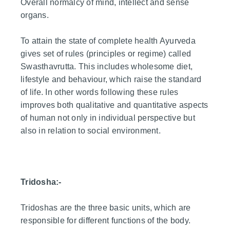
Overall normalcy of mind, intellect and sense
organs.
To attain the state of complete health Ayurveda
gives set of rules (principles or regime) called
Swasthavrutta. This includes wholesome diet,
lifestyle and behaviour, which raise the standard
of life. In other words following these rules
improves both qualitative and quantitative aspects
of human not only in individual perspective but
also in relation to social environment.
Tridosha:-
Tridoshas are the three basic units, which are
responsible for different functions of the body.