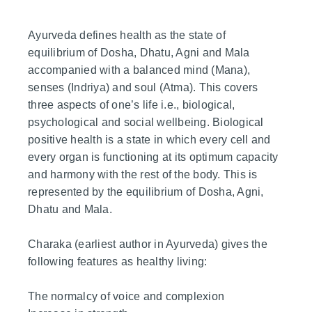
Ayurveda defines health as the state of
equilibrium of Dosha, Dhatu, Agni and Mala
accompanied with a balanced mind (Mana),
senses (Indriya) and soul (Atma). This covers
three aspects of one’s life i.e., biological,
psychological and social wellbeing. Biological
positive health is a state in which every cell and
every organ is functioning at its optimum capacity
and harmony with the rest of the body. This is
represented by the equilibrium of Dosha, Agni,
Dhatu and Mala.
Charaka (earliest author in Ayurveda) gives the
following features as healthy living:
The normalcy of voice and complexion