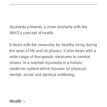
Ayurveda presents a close similarity with the
WHO’s concept of health.
It deals with the measures for healthy living during
the span of life and its phases. It also deals with a
wide range of therapeutic measures to combat
illness. In a nutshell Ayurveda is a holistic
medicine system which focuses on physical,
mental, social and spiritual wellbeing.
Health :-