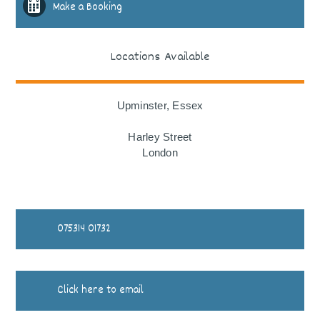
Make a Booking
Locations Available
Upminster, Essex
Harley Street
London
075314 01732
Click here to email