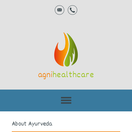
agni
healthcare
About Ayurveda