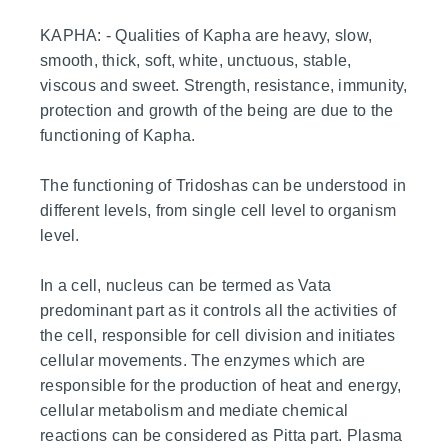
KAPHA: - Qualities of Kapha are heavy, slow,
smooth, thick, soft, white, unctuous, stable,
viscous and sweet. Strength, resistance, immunity,
protection and growth of the being are due to the
functioning of Kapha.
The functioning of Tridoshas can be understood in
different levels, from single cell level to organism
level.
In a cell, nucleus can be termed as Vata
predominant part as it controls all the activities of
the cell, responsible for cell division and initiates
cellular movements. The enzymes which are
responsible for the production of heat and energy,
cellular metabolism and mediate chemical
reactions can be considered as Pitta part. Plasma